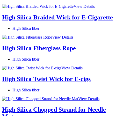
View Details
High Silica Braided Wick for E-Cigarette
High Silica fiber
View Details
High Silica Fiberglass Rope
High Silica fiber
View Details
High Silica Twist Wick for E-cigs
High Silica fiber
View Details
High Silica Chopped Strand for Needle