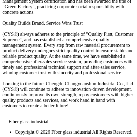
Management System certification and has been awarded the title of
"Green Factory", practicing corporate social responsibility with
concrete actions.
Quality Builds Brand, Service Wins Trust
(CYS®) always adheres to the principle of "Quality First, Customer
Supreme", and has established a comprehensive quality
management system. Every step from raw material procurement to
product delivery undergoes strict quality control to ensure stable and
reliable product quality. At the same time, we have established a
comprehensive after-sales service system, providing customers with
timely and professional technical support and after-sales service,
winning customer trust with sincerity and professional service.
Looking to the future, Chengdu Changyuanshun Industrial Co., Ltd.
(CYS®) will continue to adhere to innovation-driven development,
continuously improve its own strength, repay customers with higher
quality products and services, and work hand in hand with
customers to create a better future!
— Fiber glass industrial
Copyright © 2026 Fiber glass industrial All Rights Reserved.