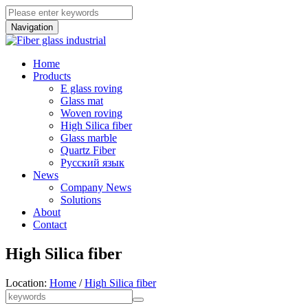
Navigation
Home
Products
E glass roving
Glass mat
Woven roving
High Silica fiber
Glass marble
Quartz Fiber
Pусский язык
News
Company News
Solutions
About
Contact
High Silica fiber
Location:
Home
/
High Silica fiber