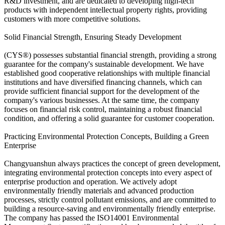
R&D investment, and are dedicated to developing high-tech
products with independent intellectual property rights, providing
customers with more competitive solutions.
Solid Financial Strength, Ensuring Steady Development
(CYS®) possesses substantial financial strength, providing a strong
guarantee for the company's sustainable development. We have
established good cooperative relationships with multiple financial
institutions and have diversified financing channels, which can
provide sufficient financial support for the development of the
company's various businesses. At the same time, the company
focuses on financial risk control, maintaining a robust financial
condition, and offering a solid guarantee for customer cooperation.
Practicing Environmental Protection Concepts, Building a Green
Enterprise
Changyuanshun always practices the concept of green development,
integrating environmental protection concepts into every aspect of
enterprise production and operation. We actively adopt
environmentally friendly materials and advanced production
processes, strictly control pollutant emissions, and are committed to
building a resource-saving and environmentally friendly enterprise.
The company has passed the ISO14001 Environmental