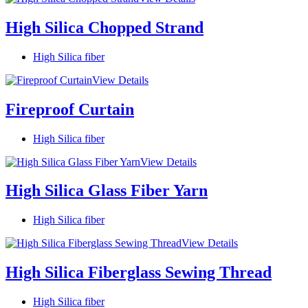
High Silica Chopped Strand
High Silica fiber
View Details
Fireproof Curtain
High Silica fiber
View Details
High Silica Glass Fiber Yarn
High Silica fiber
View Details
High Silica Fiberglass Sewing Thread
High Silica fiber