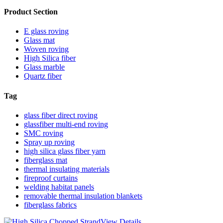
Product Section
E glass roving
Glass mat
Woven roving
High Silica fiber
Glass marble
Quartz fiber
Tag
glass fiber direct roving
glassfiber multi-end roving
SMC roving
Spray up roving
high silica glass fiber yarn
fiberglass mat
thermal insulating materials
fireproof curtains
welding habitat panels
removable thermal insulation blankets
fiberglass fabrics
View Details