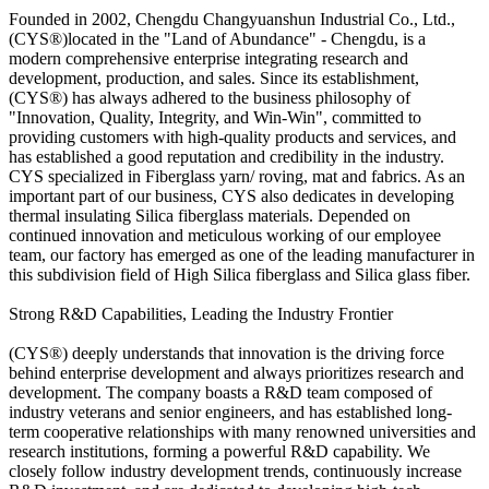
Founded in 2002, Chengdu Changyuanshun Industrial Co., Ltd.,
(CYS®)located in the "Land of Abundance" - Chengdu, is a
modern comprehensive enterprise integrating research and
development, production, and sales. Since its establishment,
(CYS®) has always adhered to the business philosophy of
"Innovation, Quality, Integrity, and Win-Win", committed to
providing customers with high-quality products and services, and
has established a good reputation and credibility in the industry.
CYS specialized in Fiberglass yarn/ roving, mat and fabrics. As an
important part of our business, CYS also dedicates in developing
thermal insulating Silica fiberglass materials. Depended on
continued innovation and meticulous working of our employee
team, our factory has emerged as one of the leading manufacturer in
this subdivision field of High Silica fiberglass and Silica glass fiber.
Strong R&D Capabilities, Leading the Industry Frontier
(CYS®) deeply understands that innovation is the driving force
behind enterprise development and always prioritizes research and
development. The company boasts a R&D team composed of
industry veterans and senior engineers, and has established long-
term cooperative relationships with many renowned universities and
research institutions, forming a powerful R&D capability. We
closely follow industry development trends, continuously increase