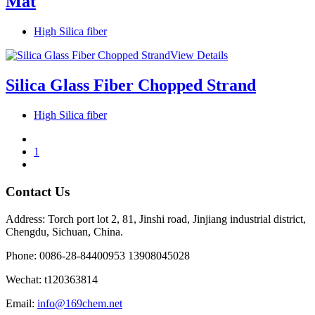
Mat
High Silica fiber
View Details
Silica Glass Fiber Chopped Strand
High Silica fiber
1
Contact Us
Address: Torch port lot 2, 81, Jinshi road, Jinjiang industrial district,
Chengdu, Sichuan, China.
Phone: 0086-28-84400953 13908045028
Wechat: t120363814
Email:
info@169chem.net