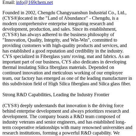
Email:
info@169chem.net
Founded in 2002, Chengdu Changyuanshun Industrial Co., Ltd.,
(CYS®)located in the "Land of Abundance" - Chengdu, is a
modern comprehensive enterprise integrating research and
development, production, and sales. Since its establishment,
(CYS®) has always adhered to the business philosophy of
"Innovation, Quality, Integrity, and Win-Win", committed to
providing customers with high-quality products and services, and
has established a good reputation and credibility in the industry.
CYS specialized in Fiberglass yarn/ roving, mat and fabrics. As an
important part of our business, CYS also dedicates in developing
thermal insulating Silica fiberglass materials. Depended on
continued innovation and meticulous working of our employee
team, our factory has emerged as one of the leading manufacturer in
this subdivision field of High Silica fiberglass and Silica glass fiber.
Strong R&D Capabilities, Leading the Industry Frontier
(CYS®) deeply understands that innovation is the driving force
behind enterprise development and always prioritizes research and
development. The company boasts a R&D team composed of
industry veterans and senior engineers, and has established long-
term cooperative relationships with many renowned universities and
research institutions, forming a powerful R&D capability. We