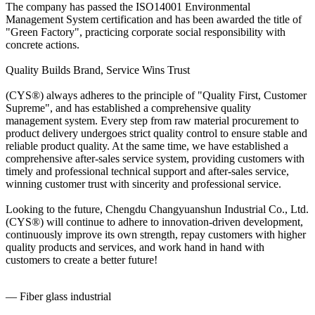
The company has passed the ISO14001 Environmental
Management System certification and has been awarded the title of
"Green Factory", practicing corporate social responsibility with
concrete actions.
Quality Builds Brand, Service Wins Trust
(CYS®) always adheres to the principle of "Quality First, Customer
Supreme", and has established a comprehensive quality
management system. Every step from raw material procurement to
product delivery undergoes strict quality control to ensure stable and
reliable product quality. At the same time, we have established a
comprehensive after-sales service system, providing customers with
timely and professional technical support and after-sales service,
winning customer trust with sincerity and professional service.
Looking to the future, Chengdu Changyuanshun Industrial Co., Ltd.
(CYS®) will continue to adhere to innovation-driven development,
continuously improve its own strength, repay customers with higher
quality products and services, and work hand in hand with
customers to create a better future!
— Fiber glass industrial