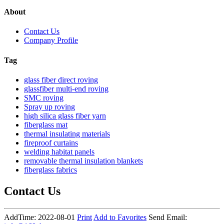
About
Contact Us
Company Profile
Tag
glass fiber direct roving
glassfiber multi-end roving
SMC roving
Spray up roving
high silica glass fiber yarn
fiberglass mat
thermal insulating materials
fireproof curtains
welding habitat panels
removable thermal insulation blankets
fiberglass fabrics
Contact Us
AddTime: 2022-08-01
Print
Add to Favorites
Send Email: