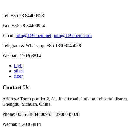
Tel: +86 28 84400953
Fax: +86 28 84400954
Email:
info@169chem.net,
info@169chem.com
Telegram & Whatsapp: +86 13908045028
Wechat: t120363814
high
silica
fiber
Contact Us
Address: Torch port lot 2, 81, Jinshi road, Jinjiang industrial district,
Chengdu, Sichuan, China.
Phone: 0086-28-84400953 13908045028
Wechat: t120363814