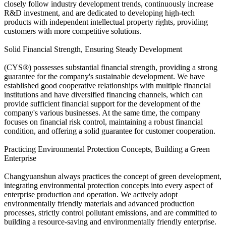
closely follow industry development trends, continuously increase
R&D investment, and are dedicated to developing high-tech
products with independent intellectual property rights, providing
customers with more competitive solutions.
Solid Financial Strength, Ensuring Steady Development
(CYS®) possesses substantial financial strength, providing a strong
guarantee for the company's sustainable development. We have
established good cooperative relationships with multiple financial
institutions and have diversified financing channels, which can
provide sufficient financial support for the development of the
company's various businesses. At the same time, the company
focuses on financial risk control, maintaining a robust financial
condition, and offering a solid guarantee for customer cooperation.
Practicing Environmental Protection Concepts, Building a Green
Enterprise
Changyuanshun always practices the concept of green development,
integrating environmental protection concepts into every aspect of
enterprise production and operation. We actively adopt
environmentally friendly materials and advanced production
processes, strictly control pollutant emissions, and are committed to
building a resource-saving and environmentally friendly enterprise.