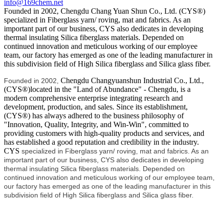
info@169chem.net
Founded in 2002, Chengdu Chang Yuan Shun Co., Ltd. (CYS®)
specialized in Fiberglass yarn/ roving, mat and fabrics. As an
important part of our business, CYS also dedicates in developing
thermal insulating Silica fiberglass materials. Depended on
continued innovation and meticulous working of our employee
team, our factory has emerged as one of the leading manufacturer in
this subdivision field of High Silica fiberglass and Silica glass fiber.
Chengdu Changyuanshun Industrial Co., Ltd.,
Founded in 2002,
(CYS®)located in the "Land of Abundance" - Chengdu, is a
modern comprehensive enterprise integrating research and
development, production, and sales. Since its establishment,
(CYS®) has always adhered to the business philosophy of
"Innovation, Quality, Integrity, and Win-Win", committed to
providing customers with high-quality products and services, and
has established a good reputation and credibility in the industry.
CYS
specialized in Fiberglass yarn/ roving, mat and fabrics. As an
important part of our business, CYS also dedicates in developing
thermal insulating Silica fiberglass materials. Depended on
continued innovation and meticulous working of our employee team,
our factory has emerged as one of the leading manufacturer in this
subdivision field of High Silica fiberglass and Silica glass fiber.