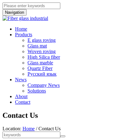
Navigation
Home
Products
E glass roving
Glass mat
Woven roving
High Silica fiber
Glass marble
Quartz Fiber
Pусский язык
News
Company News
Solutions
About
Contact
Contact Us
Location:
Home
/ Contact Us