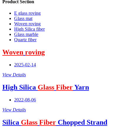
Product Section
E glass roving
Glass mat
Woven roving
High Silica fiber
Glass marble
Quartz fiber
Woven
roving
2025-02-14
View Details
High Silica
Glass
Fiber
Yarn
2022-08-06
View Details
Silica
Glass
Fiber
Chopped Strand