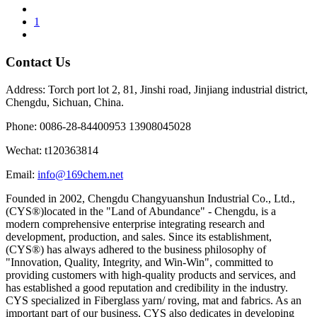
1
Contact Us
Address: Torch port lot 2, 81, Jinshi road, Jinjiang industrial district,
Chengdu, Sichuan, China.
Phone: 0086-28-84400953 13908045028
Wechat: t120363814
Email:
info@169chem.net
Founded in 2002, Chengdu Changyuanshun Industrial Co., Ltd.,
(CYS®)located in the "Land of Abundance" - Chengdu, is a
modern comprehensive enterprise integrating research and
development, production, and sales. Since its establishment,
(CYS®) has always adhered to the business philosophy of
"Innovation, Quality, Integrity, and Win-Win", committed to
providing customers with high-quality products and services, and
has established a good reputation and credibility in the industry.
CYS specialized in Fiberglass yarn/ roving, mat and fabrics. As an
important part of our business, CYS also dedicates in developing