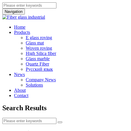
Navigation
Home
Products
E glass roving
Glass mat
Woven roving
High Silica fiber
Glass marble
Quartz Fiber
Pусский язык
News
Company News
Solutions
About
Contact
Search Results