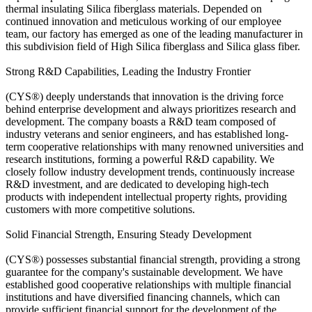
thermal insulating Silica fiberglass materials. Depended on
continued innovation and meticulous working of our employee
team, our factory has emerged as one of the leading manufacturer in
this subdivision field of High Silica fiberglass and Silica glass fiber.
Strong R&D Capabilities, Leading the Industry Frontier
(CYS®) deeply understands that innovation is the driving force
behind enterprise development and always prioritizes research and
development. The company boasts a R&D team composed of
industry veterans and senior engineers, and has established long-
term cooperative relationships with many renowned universities and
research institutions, forming a powerful R&D capability. We
closely follow industry development trends, continuously increase
R&D investment, and are dedicated to developing high-tech
products with independent intellectual property rights, providing
customers with more competitive solutions.
Solid Financial Strength, Ensuring Steady Development
(CYS®) possesses substantial financial strength, providing a strong
guarantee for the company's sustainable development. We have
established good cooperative relationships with multiple financial
institutions and have diversified financing channels, which can
provide sufficient financial support for the development of the