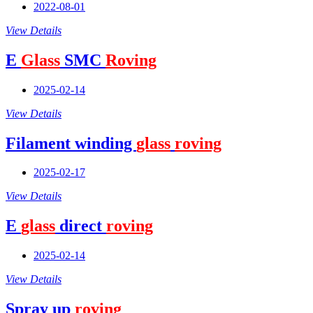
2022-08-01
View Details
E
Glass
SMC
Roving
2025-02-14
View Details
Filament winding
glass
roving
2025-02-17
View Details
E
glass
direct
roving
2025-02-14
View Details
Spray up
roving