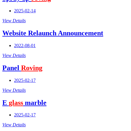
2025-02-14
View Details
Website Relaunch Announcement
2022-08-01
View Details
Panel
Roving
2025-02-17
View Details
E
glass
marble
2025-02-17
View Details