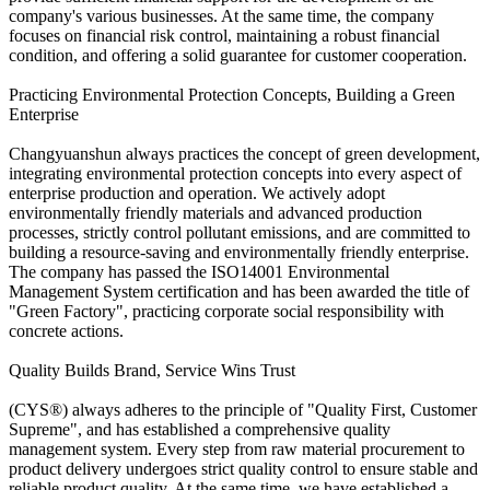
company's various businesses. At the same time, the company
focuses on financial risk control, maintaining a robust financial
condition, and offering a solid guarantee for customer cooperation.
Practicing Environmental Protection Concepts, Building a Green
Enterprise
Changyuanshun always practices the concept of green development,
integrating environmental protection concepts into every aspect of
enterprise production and operation. We actively adopt
environmentally friendly materials and advanced production
processes, strictly control pollutant emissions, and are committed to
building a resource-saving and environmentally friendly enterprise.
The company has passed the ISO14001 Environmental
Management System certification and has been awarded the title of
"Green Factory", practicing corporate social responsibility with
concrete actions.
Quality Builds Brand, Service Wins Trust
(CYS®) always adheres to the principle of "Quality First, Customer
Supreme", and has established a comprehensive quality
management system. Every step from raw material procurement to
product delivery undergoes strict quality control to ensure stable and
reliable product quality. At the same time, we have established a