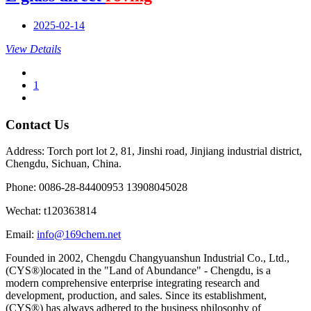
2025-02-14
View Details
1
Contact Us
Address: Torch port lot 2, 81, Jinshi road, Jinjiang industrial district,
Chengdu, Sichuan, China.
Phone: 0086-28-84400953 13908045028
Wechat: t120363814
Email:
info@169chem.net
Founded in 2002, Chengdu Changyuanshun Industrial Co., Ltd.,
(CYS®)located in the "Land of Abundance" - Chengdu, is a
modern comprehensive enterprise integrating research and
development, production, and sales. Since its establishment,
(CYS®) has always adhered to the business philosophy of