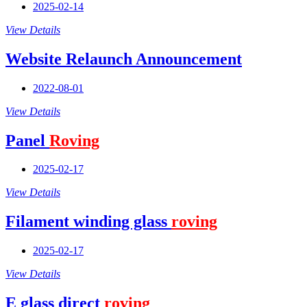
2025-02-14
View Details
Website Relaunch Announcement
2022-08-01
View Details
Panel
Roving
2025-02-17
View Details
Filament winding glass
roving
2025-02-17
View Details
E glass direct
roving