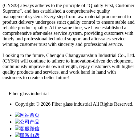
(CYS®) always adheres to the principle of "Quality First, Customer
Supreme", and has established a comprehensive quality
management system. Every step from raw material procurement to
product delivery undergoes strict quality control to ensure stable and
reliable product quality. At the same time, we have established a
comprehensive after-sales service system, providing customers with
timely and professional technical support and after-sales service,
winning customer trust with sincerity and professional service.
Looking to the future, Chengdu Changyuanshun Industrial Co., Ltd.
(CYS®) will continue to adhere to innovation-driven development,
continuously improve its own strength, repay customers with higher
quality products and services, and work hand in hand with
customers to create a better future!
— Fiber glass industrial
Copyright © 2026 Fiber glass industrial All Rights Reserved.
网站首页
公司产品
客服微信
联系电话