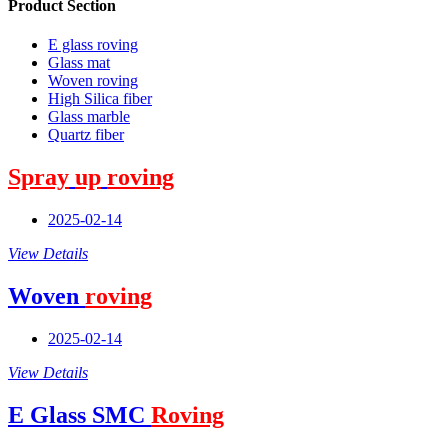
Product Section
E glass roving
Glass mat
Woven roving
High Silica fiber
Glass marble
Quartz fiber
Spray
up
roving
2025-02-14
View Details
Woven
roving
2025-02-14
View Details
E Glass SMC
Roving