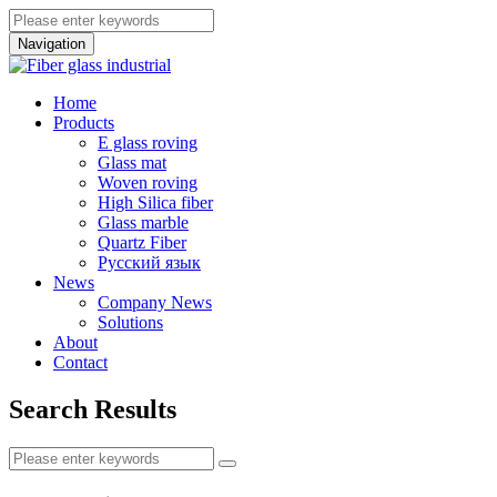
Navigation
Home
Products
E glass roving
Glass mat
Woven roving
High Silica fiber
Glass marble
Quartz Fiber
Pусский язык
News
Company News
Solutions
About
Contact
Search Results