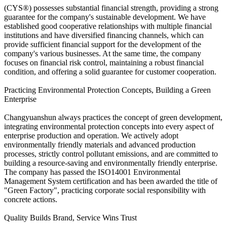
(CYS®) possesses substantial financial strength, providing a strong
guarantee for the company's sustainable development. We have
established good cooperative relationships with multiple financial
institutions and have diversified financing channels, which can
provide sufficient financial support for the development of the
company's various businesses. At the same time, the company
focuses on financial risk control, maintaining a robust financial
condition, and offering a solid guarantee for customer cooperation.
Practicing Environmental Protection Concepts, Building a Green
Enterprise
Changyuanshun always practices the concept of green development,
integrating environmental protection concepts into every aspect of
enterprise production and operation. We actively adopt
environmentally friendly materials and advanced production
processes, strictly control pollutant emissions, and are committed to
building a resource-saving and environmentally friendly enterprise.
The company has passed the ISO14001 Environmental
Management System certification and has been awarded the title of
"Green Factory", practicing corporate social responsibility with
concrete actions.
Quality Builds Brand, Service Wins Trust