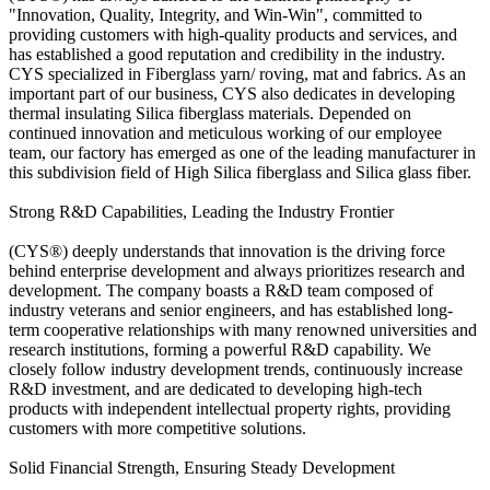
"Innovation, Quality, Integrity, and Win-Win", committed to
providing customers with high-quality products and services, and
has established a good reputation and credibility in the industry.
CYS specialized in Fiberglass yarn/ roving, mat and fabrics. As an
important part of our business, CYS also dedicates in developing
thermal insulating Silica fiberglass materials. Depended on
continued innovation and meticulous working of our employee
team, our factory has emerged as one of the leading manufacturer in
this subdivision field of High Silica fiberglass and Silica glass fiber.
Strong R&D Capabilities, Leading the Industry Frontier
(CYS®) deeply understands that innovation is the driving force
behind enterprise development and always prioritizes research and
development. The company boasts a R&D team composed of
industry veterans and senior engineers, and has established long-
term cooperative relationships with many renowned universities and
research institutions, forming a powerful R&D capability. We
closely follow industry development trends, continuously increase
R&D investment, and are dedicated to developing high-tech
products with independent intellectual property rights, providing
customers with more competitive solutions.
Solid Financial Strength, Ensuring Steady Development